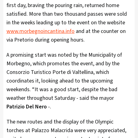
first day, braving the pouring rain, returned home
satisfied. More than two thousand passes were sold
in the weeks leading up to the event on the website
www.morbegnoincantina.info
and at the counter on
via Pretorio during opening hours.
A promising start was noted by the Municipality of
Morbegno, which promotes the event, and by the
Consorzio Turistico Porte di Valtellina, which
coordinates it, looking ahead to the upcoming
weekends. “It was a good start, despite the bad
weather throughout Saturday - said the mayor
Patrizio Del Nero
-.
The new routes and the display of the Olympic
torches at Palazzo Malacrida were very appreciated,