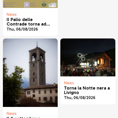
News
Il Palio delle
Contrade torna ad
animare Sondrio
Thu, 06/08/2026
News
Torna la Notte nera a
Livigno
Thu, 06/08/2026
News