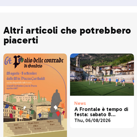
Altri articoli che potrebbero
piacerti
News
A Frontale è tempo di
festa: sabato 8
agosto torna la
Thu, 06/08/2026
tradizionale festa
patronale di San
Lorenzo