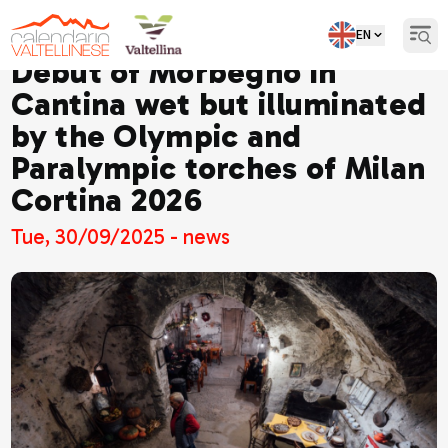
EN
Open
Debut of Morbegno in
Cantina wet but illuminated
by the Olympic and
Paralympic torches of Milan
Cortina 2026
Tue, 30/09/2025 - news