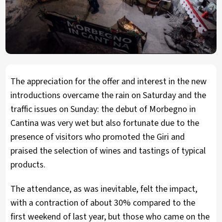
The appreciation for the offer and interest in the new
introductions overcame the rain on Saturday and the
traffic issues on Sunday: the debut of Morbegno in
Cantina was very wet but also fortunate due to the
presence of visitors who promoted the Giri and
praised the selection of wines and tastings of typical
products.
The attendance, as was inevitable, felt the impact,
with a contraction of about 30% compared to the
first weekend of last year, but those who came on the