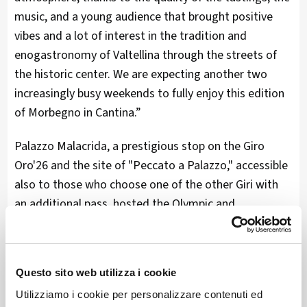
music, and a young audience that brought positive
vibes and a lot of interest in the tradition and
enogastronomy of Valtellina through the streets of
the historic center. We are expecting another two
increasingly busy weekends to fully enjoy this edition
of Morbegno in Cantina.”
Palazzo Malacrida, a prestigious stop on the Giro
Oro'26 and the site of "Peccato a Palazzo," accessible
also to those who choose one of the other Giri with
an additional pass, hosted the Olympic and
Paralympic torches of Milan Cortina 2026 during their
first official appearance in Lombardy.
Questo sito web utilizza i cookie
The torch of Milan Cortina 2026 is called Essential, in
honor of the minimal style that characterizes it, and
Utilizziamo i cookie per personalizzare contenuti ed