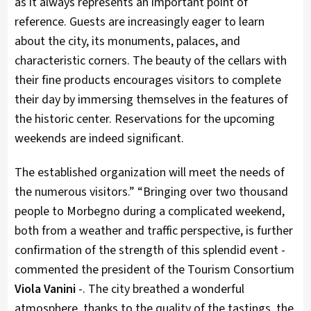
as it always represents an important point of
reference. Guests are increasingly eager to learn
about the city, its monuments, palaces, and
characteristic corners. The beauty of the cellars with
their fine products encourages visitors to complete
their day by immersing themselves in the features of
the historic center. Reservations for the upcoming
weekends are indeed significant.
The established organization will meet the needs of
the numerous visitors.” “Bringing over two thousand
people to Morbegno during a complicated weekend,
both from a weather and traffic perspective, is further
confirmation of the strength of this splendid event -
commented the president of the Tourism Consortium
Viola Vanini
-. The city breathed a wonderful
atmosphere, thanks to the quality of the tastings, the