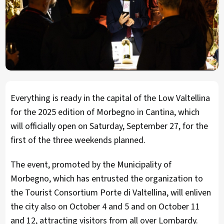
Everything is ready in the capital of the Low Valtellina
for the 2025 edition of Morbegno in Cantina, which
will officially open on Saturday, September 27, for the
first of the three weekends planned.
The event, promoted by the Municipality of
Morbegno, which has entrusted the organization to
the Tourist Consortium Porte di Valtellina, will enliven
the city also on October 4 and 5 and on October 11
and 12, attracting visitors from all over Lombardy.