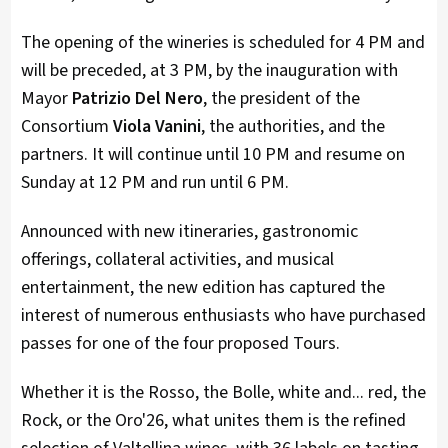
The opening of the wineries is scheduled for 4 PM and
will be preceded, at 3 PM, by the inauguration with
Mayor
Patrizio Del Nero
, the president of the
Consortium
Viola Vanini
, the authorities, and the
partners. It will continue until 10 PM and resume on
Sunday at 12 PM and run until 6 PM.
Announced with new itineraries, gastronomic
offerings, collateral activities, and musical
entertainment, the new edition has captured the
interest of numerous enthusiasts who have purchased
passes for one of the four proposed Tours.
Whether it is the Rosso, the Bolle, white and... red, the
Rock, or the Oro'26, what unites them is the refined