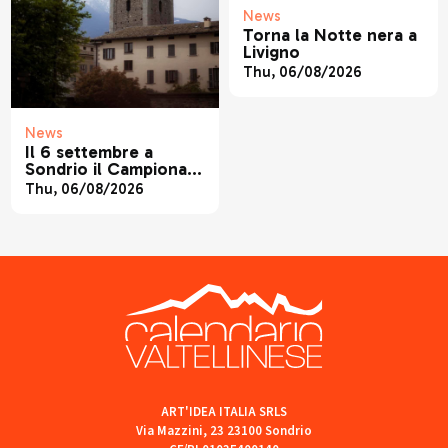
News
Torna la Notte nera a
Livigno
Thu, 06/08/2026
News
Il 6 settembre a
Sondrio il Campionato
Regionale di Canoa
Thu, 06/08/2026
ART'IDEA ITALIA SRLS
Via Mazzini, 23 23100 Sondrio