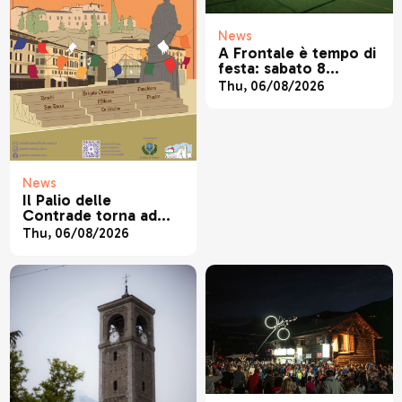
News
A Frontale è tempo di
festa: sabato 8
agosto torna la
Thu, 06/08/2026
tradizionale festa
patronale di San
Lorenzo
News
Il Palio delle
Contrade torna ad
animare Sondrio
Thu, 06/08/2026