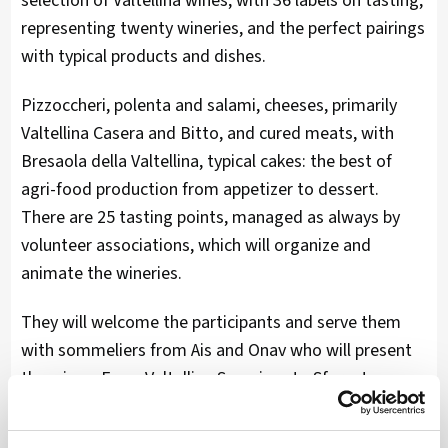
selection of Valtellina wines, with 36 labels on tasting,
representing twenty wineries, and the perfect pairings
with typical products and dishes.
Pizzoccheri, polenta and salami, cheeses, primarily
Valtellina Casera and Bitto, and cured meats, with
Bresaola della Valtellina, typical cakes: the best of
agri-food production from appetizer to dessert.
There are 25 tasting points, managed as always by
volunteer associations, which will organize and
animate the wineries.
They will welcome the participants and serve them
with sommeliers from Ais and Onav who will present
the wines. From Valtellina Superiore to Sforzato,
precious pieces of local tradition, to sparkling wines
and rosés, up to the productions of small wineries,