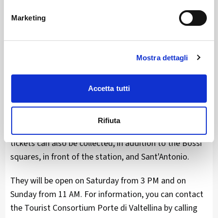
with news of yoga offered in two sessions on
Marketing
Saturday mornings at Palazzo Malacrida, and bike
excursions towards the Retic fractions, culminating in
the southern cloister of the former convent of
Mostra dettagli
Sant'Antonio to enjoy pizzoccheri and polenta.
Advance purchase of passes on the website
Accetta tutti
www.morbegnoincantina.info
is always
recommended, but during the entire event a sales
Rifiuta
point will be open in via Pretorio, where advance
tickets can also be collected, in addition to the Bossi
squares, in front of the station, and Sant'Antonio.
They will be open on Saturday from 3 PM and on
Sunday from 11 AM. For information, you can contact
the Tourist Consortium Porte di Valtellina by calling