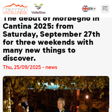
EN
Open
The debut of Morbegno in
Cantina 2025: from
Saturday, September 27th
for three weekends with
many new things to
discover.
Thu, 25/09/2025 - news