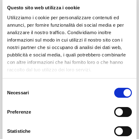
wines will be the main stars of the event along with
Questo sito web utilizza i cookie
the locations that will provide the backdrop for the
Utilizziamo i cookie per personalizzare contenuti ed
tastings.
annunci, per fornire funzionalità dei social media e per
analizzare il nostro traffico. Condividiamo inoltre
The routes of the four Tours will guide participants
informazioni sul modo in cui utilizzi il nostro sito con i
into ancient wineries, open for the occasion, in a
nostri partner che si occupano di analisi dei dati web,
suggestive atmosphere.
pubblicità e social media, i quali potrebbero combinarle
con altre informazioni che hai fornito loro o che hanno
Local groups will brighten the streets of the center
raccolto dal tuo utilizzo dei loro servizi.
with their music. On Saturday, September 27, it will be
the turn of the rock bands Indaco and Radiokaos and
Selezione
Necessari
del
Alessandro Moroni, who will propose covers of Italian
consenso
songs; on Sunday, September 28, the Celtic and folk
music of Blast in the Wood, the beat of the '60s-'70s
Preferenze
from Debeat, and Alessandro Moroni can be enjoyed.
Statistiche
There is great curiosity about the collateral initiatives,