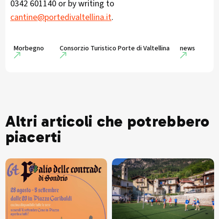
0342 601140 or by writing to
cantine@portedivaltellina.it
.
Morbegno
Consorzio Turistico Porte di Valtellina
news
Altri articoli che potrebbero
piacerti