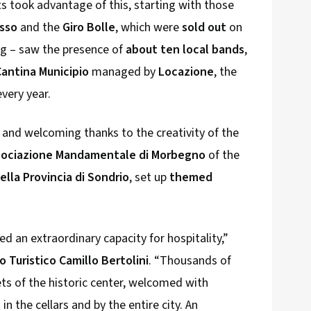
ts took advantage of this, starting with those
osso
and the
Giro Bolle
, which were
sold out
on
ng – saw the presence of
about ten local bands
,
Cantina Municipio
managed by
Locazione
, the
very year.
and welcoming thanks to the creativity of the
sociazione Mandamentale di Morbegno
of the
lla Provincia di Sondrio
, set up
themed
an extraordinary capacity for hospitality,”
o Turistico Camillo Bertolini
. “Thousands of
ets of the historic center, welcomed with
n the cellars and by the entire city. An