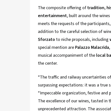
The composite offering of
tradition, h
entertainment
, built around the wine
meets the requests of the participants,
addition to the careful selection of wi
Sforzato
to niche proposals, including
special mention are
Palazzo Malacrida
,
musical accompaniment of the
local b
the center.
“The traffic and railway uncertainties of
surpassing expectations: it was a true 
“Impeccable organization, festive and 
The excellence of our wines, tasted in th
unprecedented attraction. The associat