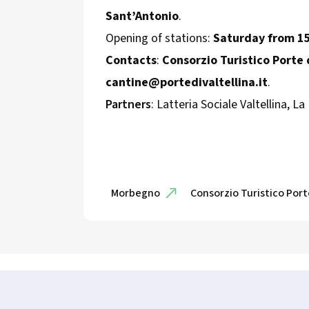
Sant’Antonio
.
Opening of stations:
Saturday from 1
Contacts
:
Consorzio Turistico Porte d
cantine@portedivaltellina.it
.
Partners
: Latteria Sociale Valtellina, La
Morbegno
Consorzio Turistico Porte