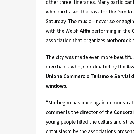
other three itineraries. Many participan
who purchased the pass for the
Giro R
Saturday. The music – never so engagi
with the Welsh
Alffa
performing in the
association that organizes
Morborock
e
The city was made even more beautiful 
merchants who, coordinated by the
As
Unione Commercio Turismo e Servizi de
windows
.
“Morbegno has once again demonstrated 
comments the director of the
Consorzi
young people filled the cellars and stre
enthusiasm by the associations present i