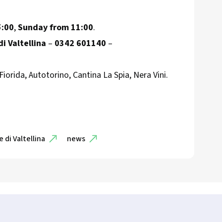
5:00
,
Sunday from 11:00
.
i Valtellina
–
0342 601140
–
 Fiorida, Autotorino, Cantina La Spia, Nera Vini.
 di Valtellina
news